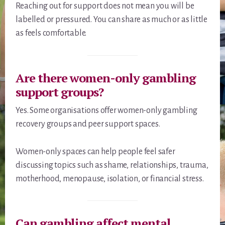
Reaching out for support does not mean you will be
labelled or pressured. You can share as much or as little
as feels comfortable.
Are there women-only gambling
support groups?
Yes. Some organisations offer women-only gambling
recovery groups and peer support spaces.
Women-only spaces can help people feel safer
discussing topics such as shame, relationships, trauma,
motherhood, menopause, isolation, or financial stress.
Can gambling affect mental