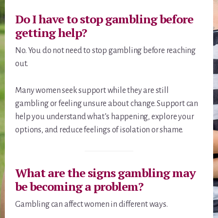
Do I have to stop gambling before
getting help?
No. You do not need to stop gambling before reaching
out.
Many women seek support while they are still
gambling or feeling unsure about change. Support can
help you understand what’s happening, explore your
options, and reduce feelings of isolation or shame.
What are the signs gambling may
be becoming a problem?
Gambling can affect women in different ways.