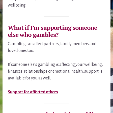
wellbeing.
What if I’m supporting someone
else who gambles?
Gambling can affect partners, family members and
loved ones too.
If someone else’s gambling is affecting your wellbeing,
finances, relationships or emotional health, support is
available for you as well.
Support for affected others