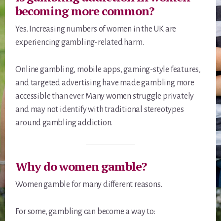
becoming more common?
Yes. Increasing numbers of women in the UK are
experiencing gambling-related harm.
Online gambling, mobile apps, gaming-style features,
and targeted advertising have made gambling more
accessible than ever. Many women struggle privately
and may not identify with traditional stereotypes
around gambling addiction.
Why do women gamble?
Women gamble for many different reasons.
For some, gambling can become a way to: