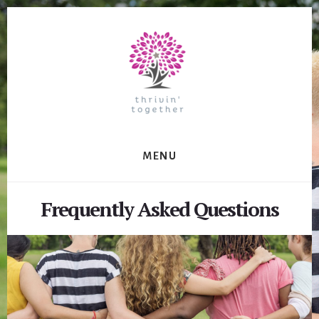
Skip
to
content
MENU
Frequently Asked Questions