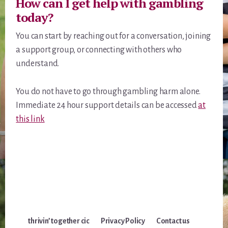
How can I get help with gambling
today?
You can start by reaching out for a conversation, joining
a support group, or connecting with others who
understand.
You do not have to go through gambling harm alone.
Immediate 24 hour support details can be accessed
at
this link
thrivin’ together cic
Privacy Policy
Contact us