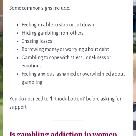
Some common signs include:
Feeling unable to stop or cut down
Hiding gambling from others
Chasing losses
Borrowing money or worrying about debt
Gambling to cope with stress, loneliness or
emotions
Feeling anxious, ashamed or overwhelmed about
gambling
You do not need to “hit rock bottom” before asking for
support.
Is gambling addiction in women