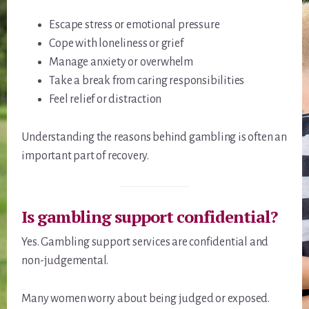
Escape stress or emotional pressure
Cope with loneliness or grief
Manage anxiety or overwhelm
Take a break from caring responsibilities
Feel relief or distraction
Understanding the reasons behind gambling is often an
important part of recovery.
Is gambling support confidential?
Yes. Gambling support services are confidential and
non-judgemental.
Many women worry about being judged or exposed.