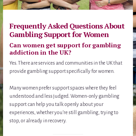
Frequently Asked Questions About
Gambling Support for Women
Can women get support for gambling
addiction in the UK?
Yes. There are services and communities in the UK that
provide gambling support specifically for women.
Many women prefer support spaces where they feel
understood and less judged. Women-only gambling
support can help you talk openly about your
experiences, whether you’re still gambling, trying to
stop, or already in recovery.