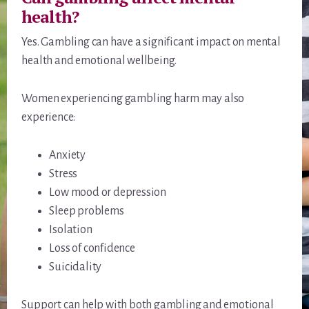
health?
Yes. Gambling can have a significant impact on mental
health and emotional wellbeing.
Women experiencing gambling harm may also
experience:
Anxiety
Stress
Low mood or depression
Sleep problems
Isolation
Loss of confidence
Suicidality
Support can help with both gambling and emotional