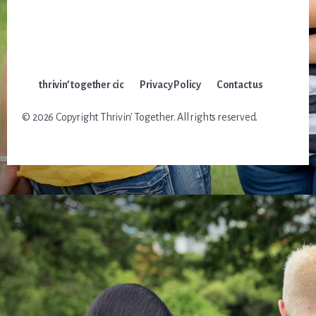
thrivin’ together cic
Privacy Policy
Contact us
© 2026 Copyright Thrivin' Together. All rights reserved.