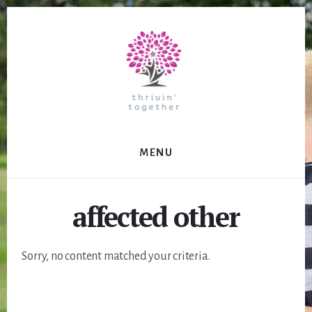
Skip
to
content
MENU
affected other
Sorry, no content matched your criteria.