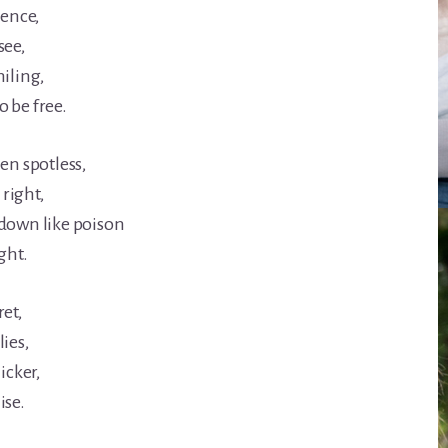
lence,
see,
miling,
 be free.
en spotless,
 right,
 down like poison
ght.
et,
ies,
icker,
ise.