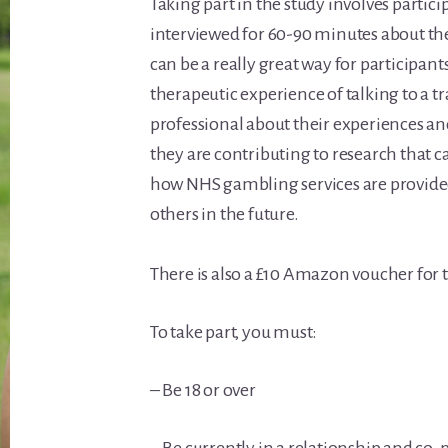
Taking part in the study involves partic
interviewed for 60-90 minutes about the
can be a really great way for participant
therapeutic experience of talking to a 
professional about their experiences and
they are contributing to research that c
how NHS gambling services are provided
others in the future.
There is also a £10 Amazon voucher for t
To take part, you must:
– Be 18 or over