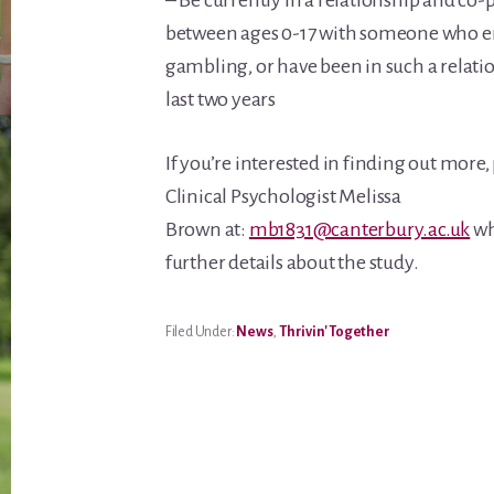
– Be currently in a relationship and co
between ages 0-17 with someone who e
gambling, or have been in such a relati
last two years
If you’re interested in finding out more,
Clinical Psychologist Melissa
Brown at:
mb1831@canterbury.ac.uk
wh
further details about the study.
Filed Under:
News
,
Thrivin' Together