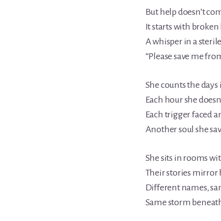
But help doesn’t com
It starts with broke
A whisper in a steril
“Please save me from
She counts the days i
Each hour she doesn’
Each trigger faced 
Another soul she sav
She sits in rooms wit
Their stories mirror 
Different names, sa
Same storm beneath 