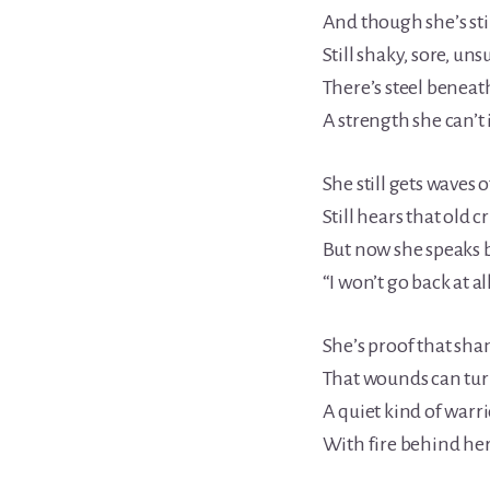
And though she’s stil
Still shaky, sore, un
There’s steel beneat
A strength she can’t
She still gets waves o
Still hears that old cr
But now she speaks b
“I won’t go back at all
She’s proof that sha
That wounds can turn
A quiet kind of warr
With fire behind her