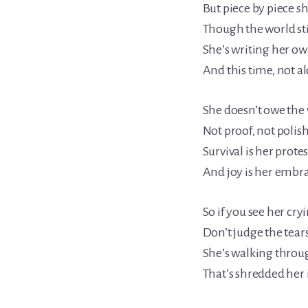
But piece by piece sh
Though the world stil
She’s writing her 
And this time, not a
She doesn’t owe the 
Not proof, not polis
Survival is her prote
And joy is her embr
So if you see her cry
Don’t judge the tears
She’s walking throu
That’s shredded her 