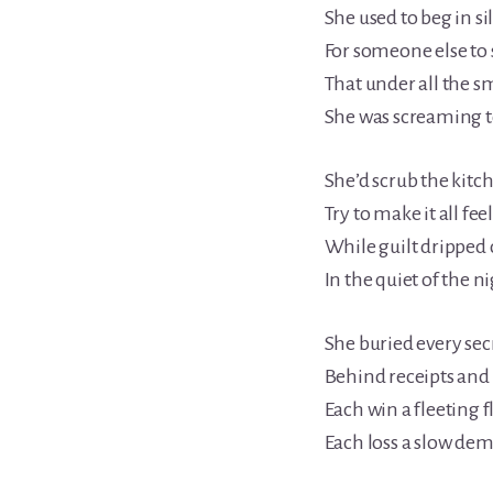
She used to beg in si
For someone else to 
That under all the s
She was screaming to
She’d scrub the kitch
Try to make it all feel
While guilt dripped
In the quiet of the ni
She buried every secr
Behind receipts and l
Each win a fleeting fl
Each loss a slow dem