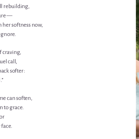
l rebuilding,
sure —
h her softness now,
 ignore.
f craving,
uel call,
ack softer:
.”
me can soften,
 to grace.
ior
 face.