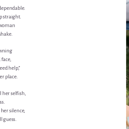
 dependable.
 straight.
e woman
shake.
owning
 face,
need help,”
er place.
l her selfish,
ss.
her silence,
l guess.