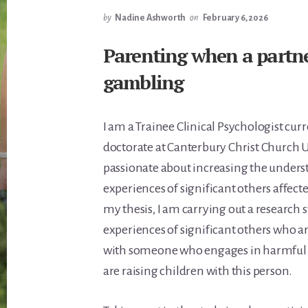
by
Nadine Ashworth
on
February 6, 2026
Parenting when a partne
gambling
I am a Trainee Clinical Psychologist cur
doctorate at Canterbury Christ Church U
passionate about increasing the unders
experiences of significant others affect
my thesis, I am carrying out a research s
experiences of significant others who ar
with someone who engages in harmful
are raising children with this person.