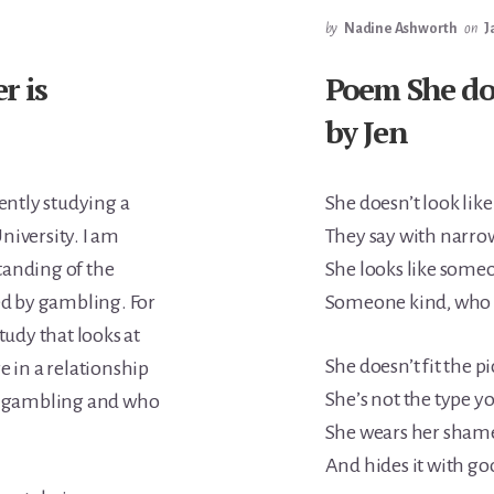
by
Nadine Ashworth
on
J
r is
Poem She doe
by Jen
rently studying a
She doesn’t look like
niversity. I am
They say with narro
tanding of the
She looks like some
ed by gambling. For
Someone kind, who b
tudy that looks at
She doesn’t fit the pi
e in a relationship
She’s not the type yo
 gambling and who
She wears her shame 
And hides it with go