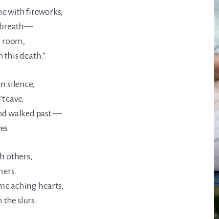
e with fireworks,
n breath—
e room,
 this death.”
n silence,
t cave.
and walked past —
es.
h others,
hers.
me aching hearts,
the slurs.