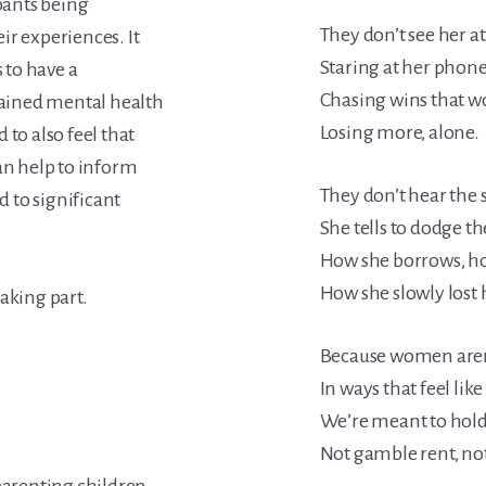
ipants being
They don’t see her a
ir experiences. It
Staring at her phone
s to have a
Chasing wins that w
trained mental health
Losing more, alone.
 to also feel that
an help to inform
They don’t hear the 
 to significant
She tells to dodge t
How she borrows, ho
How she slowly lost
aking part.
Because women aren’
In ways that feel lik
We’re meant to hold
Not gamble rent, not 