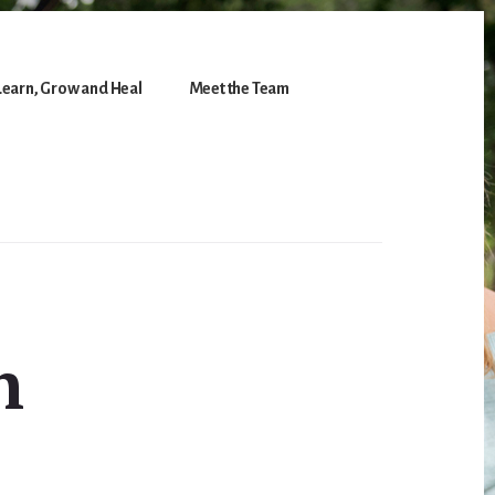
Learn, Grow and Heal
Meet the Team
h