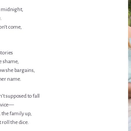
t midnight,
.
on’t come,
stories
he shame,
w she bargains,
 her name.
t supposed to fall
e vice—
 the family up,
roll the dice.