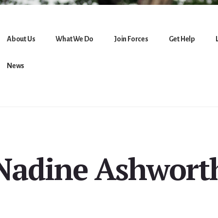
About Us
What We Do
Join Forces
Get Help
News
Nadine Ashwort