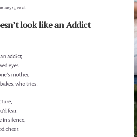
anuary 13, 2026
sn’t look like an Addict
 an addict,
wed eyes.
one’s mother,
akes, who tries.
cture,
u’d fear.
in silence,
od cheer.