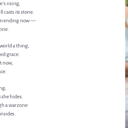
e’s rising,
l casts its stone.
own ending now —
lone.
world a thing,
hed grace.
st now,
ace.
ing,
 she hides.
gh a warzone
insides.