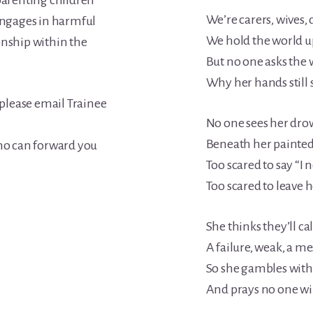
-parenting children
We’re carers, wives,
ngages in harmful
We hold the world up
onship within the
But no one asks th
Why her hands still 
 please email Trainee
No one sees her dr
Beneath her painted
o can forward you
Too scared to say “I 
Too scared to leave h
She thinks they’ll cal
A failure, weak, a me
So she gambles with 
And prays no one wil