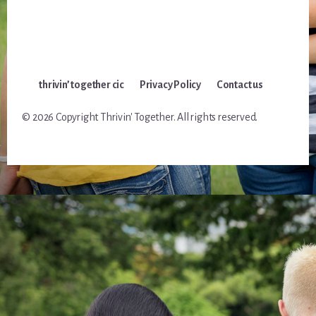
thrivin’ together cic
Privacy Policy
Contact us
© 2026 Copyright Thrivin' Together. All rights reserved.