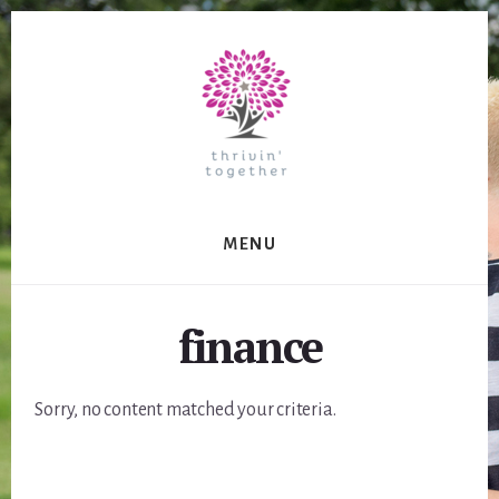
Skip
to
content
MENU
finance
Sorry, no content matched your criteria.