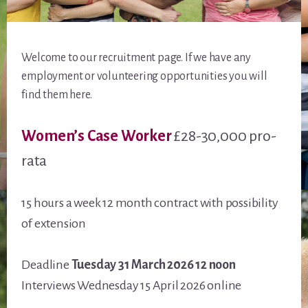
Welcome to our recruitment page. If we have any
employment or volunteering opportunities you will
find them here.
Women’s Case Worker
£28-30,000 pro-
rata
15 hours a week 12 month contract with possibility
of extension
Deadline
Tuesday 31 March 2026 12 noon
Interviews Wednesday 15 April 2026 online