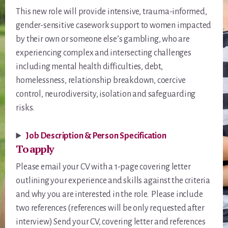
This new role will provide intensive, trauma-informed,
gender-sensitive casework support to women impacted
by their own or someone else’s gambling, who are
experiencing complex and intersecting challenges
including mental health difficulties, debt,
homelessness, relationship breakdown, coercive
control, neurodiversity, isolation and safeguarding
risks.
Job Description & Person Specification
To apply
Please email your CV with a 1-page covering letter
outlining your experience and skills against the criteria
and why you are interested in the role. Please include
two references (references will be only requested after
interview) Send your CV, covering letter and references