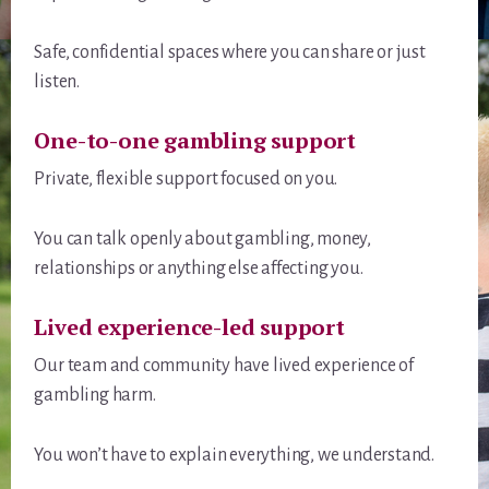
Safe, confidential spaces where you can share or just
listen.
One-to-one gambling support
Private, flexible support focused on you.
You can talk openly about gambling, money,
relationships or anything else affecting you.
Lived experience-led support
Our team and community have lived experience of
gambling harm.
You won’t have to explain everything, we understand.