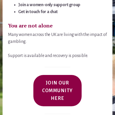
Join a women-only support group
Get in touch for a chat
You are not alone
Many women across the UK are living with the impact of
gambling.
Support is available and recovery is possible.
JOIN OUR
COMMUNITY
HERE