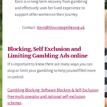
Kerri is in long term recovery from gambling
and effectively uses her lived experience to
support other women on their journey.
Contact :
Kerri@thrivintogether.org.uk
Blocking, Self Exclusion and
Limiting Gambling Ads online
It’s important to know there are many ways you can
stop or limit your gambling to help yourself feel more
in control.
Gambling Blocking, Software Blockers & Self-Exclusion
Free multi operator and national self-exclusion
schemes