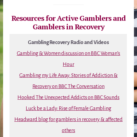
Resources for Active Gamblers and
Gamblers in Recovery
Gambling Recovery Radio and Videos
Gambling & Women discussion on BBC Woman’s
Hour
Gambling my Life Away: Stories of Addiction &
Recovery on BBC The Conversation
Hooked The Unexpected Addicts on BBC Sounds
Luck be a Lady: Rise of Female Gambling
Headward blog for gamblers in recovery & affected
others