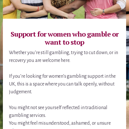
Support for women who gamble or
want to stop
Whether you’re still gambling, trying to cut down, or in
recovery you are welcome here.
If you’re looking for women’s gambling support in the
UK, this is a space where you can talk openly, without
judgement.
You might not see yourself reflected in traditional
gambling services.
You might feel misunderstood, ashamed, or unsure