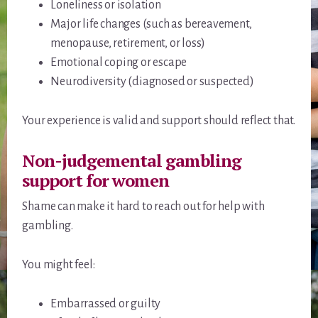
Loneliness or isolation
Major life changes (such as bereavement,
menopause, retirement, or loss)
Emotional coping or escape
Neurodiversity (diagnosed or suspected)
Your experience is valid and support should reflect that.
Non-judgemental gambling
support for women
Shame can make it hard to reach out for help with
gambling.
You might feel:
Embarrassed or guilty