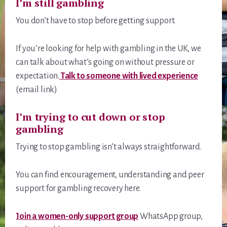
I’m still gambling
You don’t have to stop before getting support.
If you’re looking for help with gambling in the UK, we
can talk about what’s going on without pressure or
expectation.
Talk to someone with lived experience
(email link)
I’m trying to cut down or stop
gambling
Trying to stop gambling isn’t always straightforward.
You can find encouragement, understanding and peer
support for gambling recovery here.
Join a women-only support group
WhatsApp group,