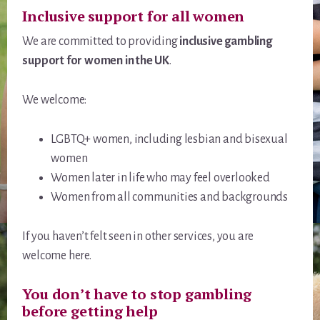
Inclusive support for all women
We are committed to providing
inclusive gambling
support for women in the UK
.
We welcome:
LGBTQ+ women, including lesbian and bisexual
women
Women later in life who may feel overlooked
Women from all communities and backgrounds
If you haven’t felt seen in other services, you are
welcome here.
You don’t have to stop gambling
before getting help