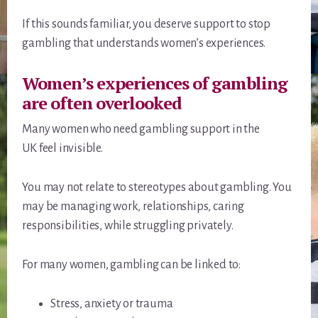
If this sounds familiar, you deserve support to stop
gambling that understands women’s experiences.
Women’s experiences of gambling
are often overlooked
Many women who need gambling support in the
UK feel invisible.
You may not relate to stereotypes about gambling. You
may be managing work, relationships, caring
responsibilities, while struggling privately.
For many women, gambling can be linked to:
Stress, anxiety or trauma