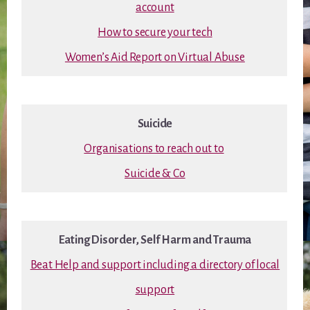
account
How to secure your tech
Women’s Aid Report on Virtual Abuse
Suicide
Organisations to reach out to
Suicide & Co
Eating Disorder, Self Harm and Trauma
Beat Help and support including a directory of local
support