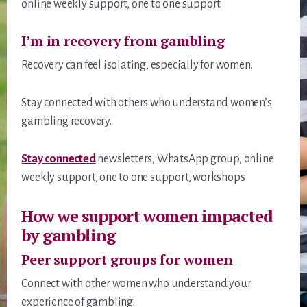
online weekly support, one to one support
I’m in recovery from gambling
Recovery can feel isolating, especially for women.
Stay connected with others who understand women’s
gambling recovery.
Stay connected
newsletters, WhatsApp group, online
weekly support, one to one support, workshops
How we support women impacted
by gambling
Peer support groups for women
Connect with other women who understand your
experience of gambling.