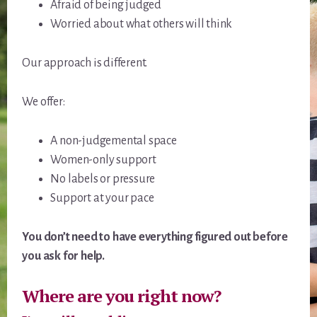
Afraid of being judged
Worried about what others will think
Our approach is different.
We offer:
A non-judgemental space
Women-only support
No labels or pressure
Support at your pace
You don’t need to have everything figured out before
you ask for help.
Where are you right now?