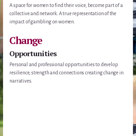
A space for women to find their voice, become part of a
collective and network. A true representation of the
impact of gambling on women.
Change
Opportunities
Personal and professional opportunities to develop
resilience, strength and connections creating change in
narratives.