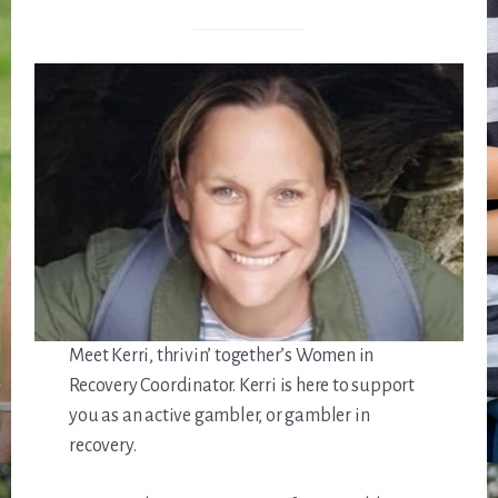
Meet Kerri, thrivin’ together’s Women in
Recovery Coordinator. Kerri is here to support
you as an active gambler, or gambler in
recovery.