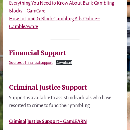
Everything You Need to Know About Bank Gambling
Blocks – GamCare
How To Limit & Block Gambling Ads Online –
GambleAware
Financial Support
Sources of financial support
Download
Criminal Justice Support
Support is available to assist individuals who have
resorted to crime to fund their gambling.
Criminal Justice Support – GamLEARN