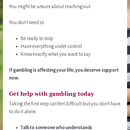
You might be unsure about reaching out.
You don’t need to:
Be ready to stop
Have everything under control
Know exactly what you want to say
If gambling is affecting your life, you deserve support
now.
Get help with gambling today
Taking the first step can feel difficult but you don’t have
to do it alone.
Talk to someone who understands