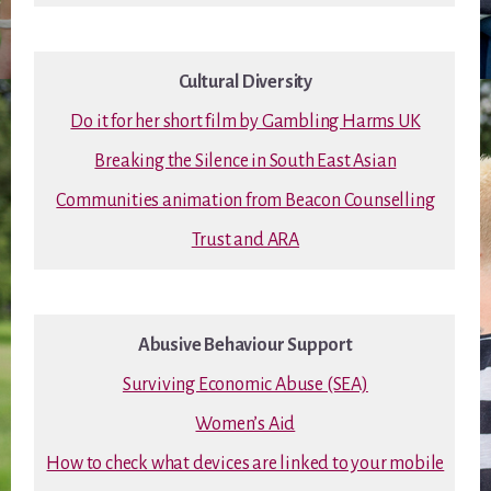
Cultural Diversity
Do it for her short film by Gambling Harms UK
Breaking the Silence in South East Asian
Communities animation from Beacon Counselling
Trust and ARA
Abusive Behaviour Support
Surviving Economic Abuse (SEA)
Women’s Aid
How to check what devices are linked to your mobile