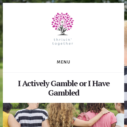
Skip
to
content
MENU
I Actively Gamble or I Have
Gambled