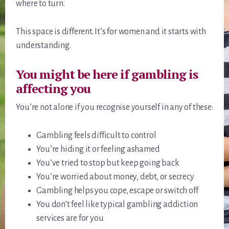
where to turn.
This space is different. It’s for women and it starts with
understanding.
You might be here if gambling is
affecting you
You’re not alone if you recognise yourself in any of these:
Gambling feels difficult to control
You’re hiding it or feeling ashamed
You’ve tried to stop but keep going back
You’re worried about money, debt, or secrecy
Gambling helps you cope, escape or switch off
You don’t feel like typical gambling addiction
services are for you