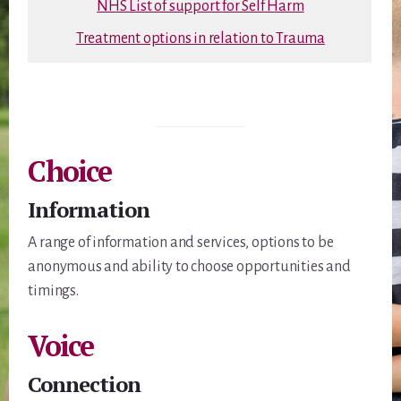
NHS List of support for Self Harm
Treatment options in relation to Trauma
Choice
Information
A range of information and services, options to be
anonymous and ability to choose opportunities and
timings.
Voice
Connection