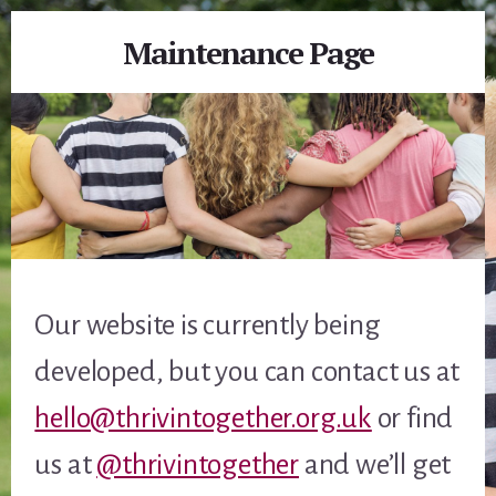
Maintenance Page
Our website is currently being
developed, but you can contact us at
hello@thrivintogether.org.uk
or find
us at
@thrivintogether
and we’ll get