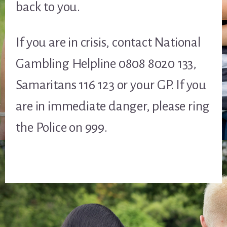
back to you.
If you are in crisis, contact National
Gambling Helpline 0808 8020 133,
Samaritans 116 123 or your GP. If you
are in immediate danger, please ring
the Police on 999.